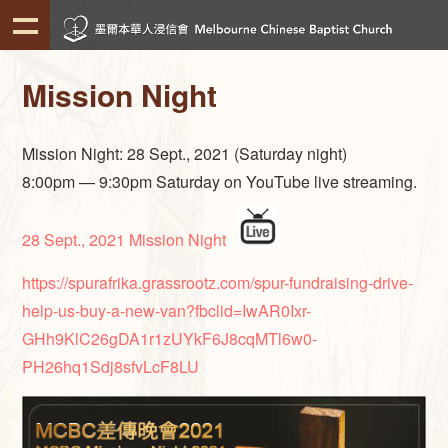
Mission Night
Mission Night: 28 Sept., 2021 (Saturday night)
8:00pm — 9:30pm Saturday on YouTube live streaming.
28 Sept., 2021 Mission Night
https://spurafrika.grassrootz.com/spur-fundraising-drive-
help-us-buy-a-new-van?fbclid=IwAR0Ixr-
GHh9KlC26gDA1r1zUYkF6J8cqMTl6w0-
PH26hq1Sdj8sfvLcF8LU