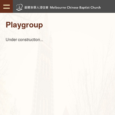
Playgroup
Under construction...