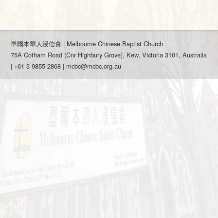
墨爾本華人浸信會 | Melbourne Chinese Baptist Church
75A Cotham Road (Cnr Highbury Grove), Kew, Victoria 3101, Australia
| +61 3 9855 2868 |
mcbc@mcbc.org.au